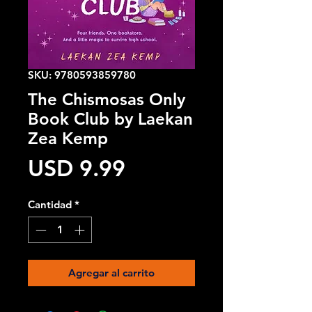
SKU: 9780593859780
The Chismosas Only
Book Club by Laekan
Zea Kemp
Precio
USD 9.99
Cantidad
*
Agregar al carrito