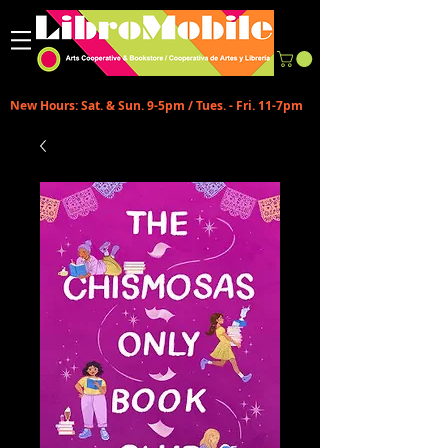
New Hours: Sat. & Sun. 9-5pm / Tues. - Fri. 11-7pm