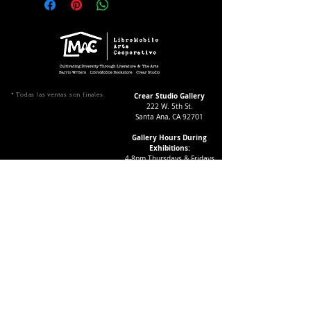
Crear Studio Gallery
* Todas las ventas son finales.
222 W. 5th St.
Santa Ana, CA 92701
Gallery Hours During
Exhibitions:
4-8pm Thursdays & Fridays
12-4pm Saturdays
¡Suscríbase a nuestro boletín
informativo!
Follow Crear Studio for
more details:
Can't find the book you're looking
for? Try our affiliate programs: