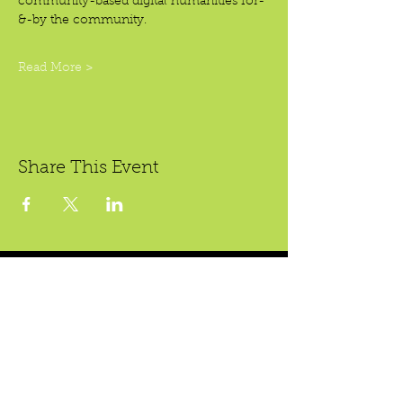
community-based digital humanities for-
&-by the community.
Read More >
Share This Event
Crear Studio Gallery
* Todas las ventas son finales.
222 W. 5th St.
Santa Ana, CA 92701