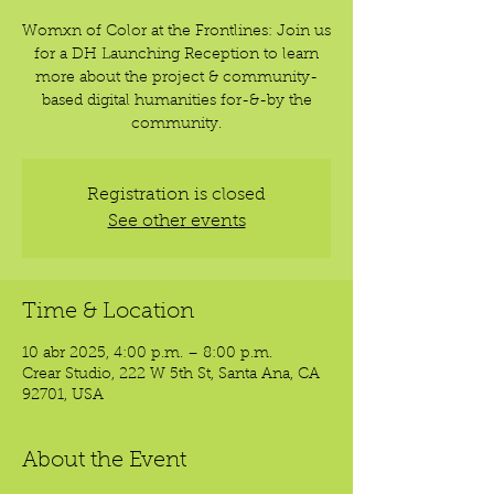
Womxn of Color at the Frontlines: Join us
for a DH Launching Reception to learn
more about the project & community-
based digital humanities for-&-by the
community.
Registration is closed
See other events
Time & Location
10 abr 2025, 4:00 p.m. – 8:00 p.m.
Crear Studio, 222 W 5th St, Santa Ana, CA
92701, USA
About the Event