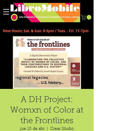
New Hours: Sat. & Sun. 9-5pm / Tues. - Fri. 11-7pm
A DH Project:
Womxn of Color at
the Frontlines
jue 10 de abr
  |  
Crear Studio