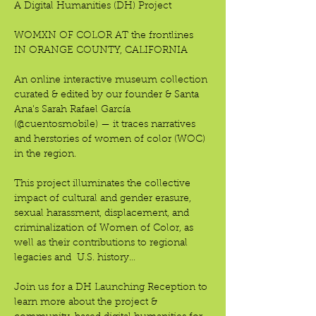
A Digital Humanities (DH) Project
WOMXN OF COLOR AT the frontlines
IN ORANGE COUNTY, CALIFORNIA 
An online interactive museum collection 
curated & edited by our founder & Santa 
Ana’s Sarah Rafael García 
(@cuentosmobile) — it traces narratives 
and herstories of women of color (WOC) 
in the region.
This project illuminates the collective 
impact of cultural and gender erasure, 
sexual harassment, displacement, and 
criminalization of Women of Color, as 
well as their contributions to regional 
legacies and  U.S. history…
Join us for a DH Launching Reception to 
learn more about the project & 