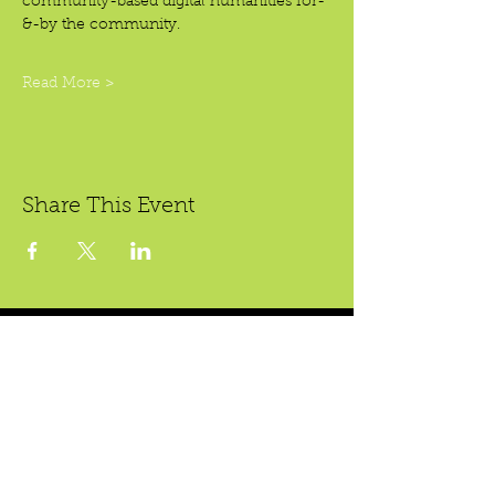
community-based digital humanities for-
&-by the community.
Read More >
Share This Event
Crear Studio Gallery
* Todas las ventas son finales.
222 W. 5th St.
Santa Ana, CA 92701