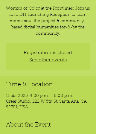
Womxn of Color at the Frontlines: Join us
for a DH Launching Reception to learn
more about the project & community-
based digital humanities for-&-by the
community.
Registration is closed
See other events
Time & Location
11 abr 2025, 4:00 p.m. – 8:00 p.m.
Crear Studio, 222 W 5th St, Santa Ana, CA
92701, USA
About the Event