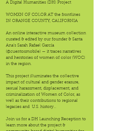
A Digital Humanities (DH) Project
WOMXN OF COLOR AT the frontlines
IN ORANGE COUNTY, CALIFORNIA 
An online interactive museum collection 
curated & edited by our founder & Santa 
Ana’s Sarah Rafael García 
(@cuentosmobile) — it traces narratives 
and herstories of women of color (WOC) 
in the region.
This project illuminates the collective 
impact of cultural and gender erasure, 
sexual harassment, displacement, and 
criminalization of Women of Color, as 
well as their contributions to regional 
legacies and  U.S. history…
Join us for a DH Launching Reception to 
learn more about the project & 