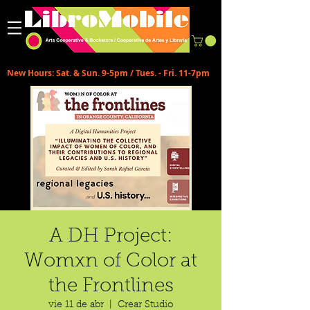
New Hours: Sat. & Sun. 9-5pm / Tues. - Fri. 11-7pm
A DH Project:
Womxn of Color at
the Frontlines
vie 11 de abr
  |  
Crear Studio