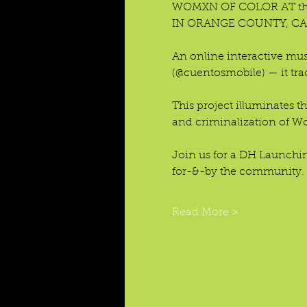
WOMXN OF COLOR AT the 
IN ORANGE COUNTY, CA
An online interactive mus
(@cuentosmobile) — it tra
This project illuminates t
and criminalization of Wom
Join us for a DH Launchi
for-&-by the community.
Read More >