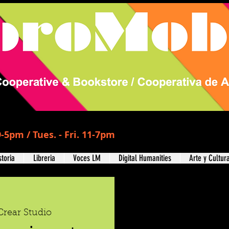
-5pm / Tues. - Fri. 11-7pm
storia
Libreria
Voces LM
Digital Humanities
Arte y Cultur
Crear Studio