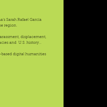
’s Sarah Rafael García 
he region.
 harassment, displacement, 
acies and  U.S. history…
based digital humanities 