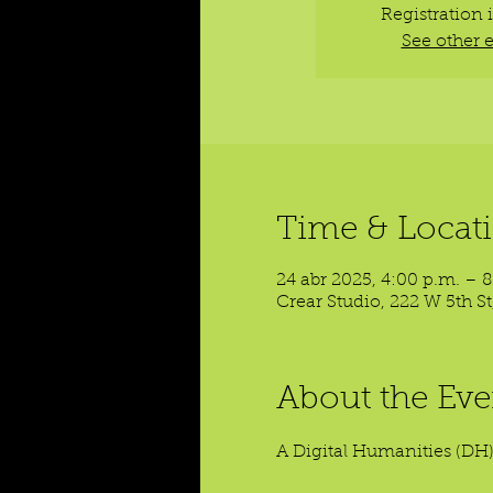
Registration 
See other 
Time & Locat
24 abr 2025, 4:00 p.m. – 
Crear Studio, 222 W 5th S
About the Eve
A Digital Humanities (DH)