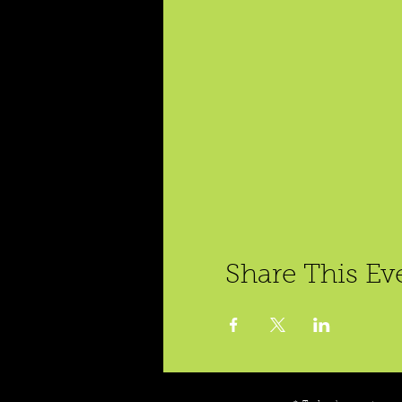
Share This Ev