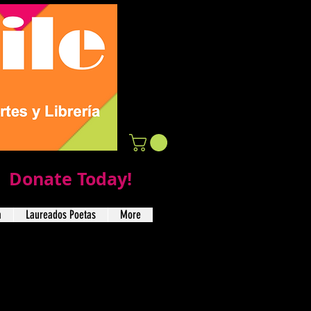
Donate Today!
a
Laureados Poetas
More