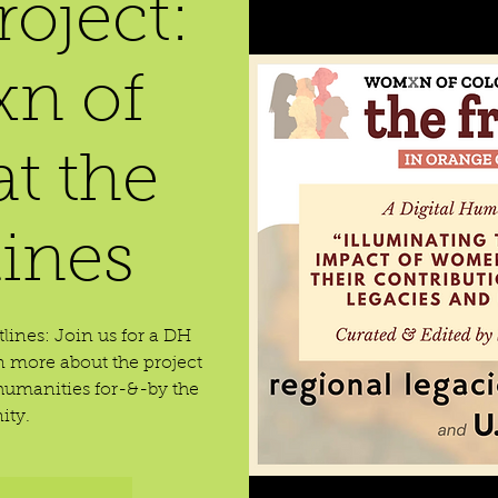
oject:
n of
at the
lines
lines: Join us for a DH
 more about the project
umanities for-&-by the
ty.