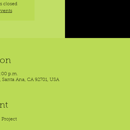
is closed
events
ion
8:00 p.m.
t, Santa Ana, CA 92701, USA
nt
 Project