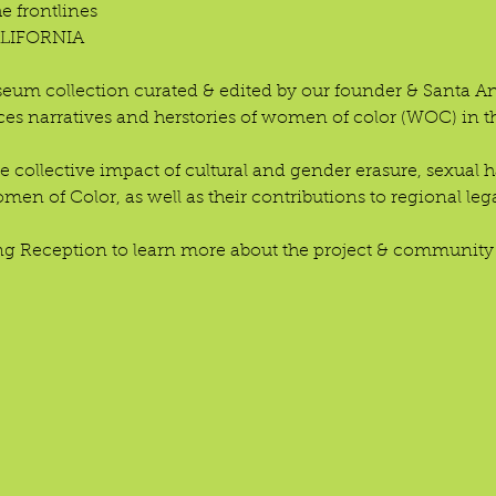
frontlines
LIFORNIA 
eum collection curated & edited by our founder & Santa Ana
ces narratives and herstories of women of color (WOC) in t
he collective impact of cultural and gender erasure, sexual
en of Color, as well as their contributions to regional leg
ng Reception to learn more about the project & community-