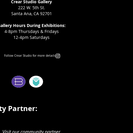
Crear Studio Gallery
222 W. 5th St.
Santa Ana, CA 92701
allery Hours During Exhibitions:
4-8pm Thursdays & Fridays
12-4pm Saturdays
Follow Crear Studio for more details:
ms:
y Partner:
Visit our community partner