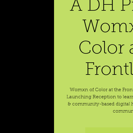
A DH Pr
Womx
Color 
Front
Womxn of Color at the Front
Launching Reception to learn
& community-based digital h
communi