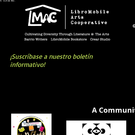
n finales.
G
¡Suscríbase a nuestro boletín
informativo!
book you're looking for? Try our affiliate progra
A Communit