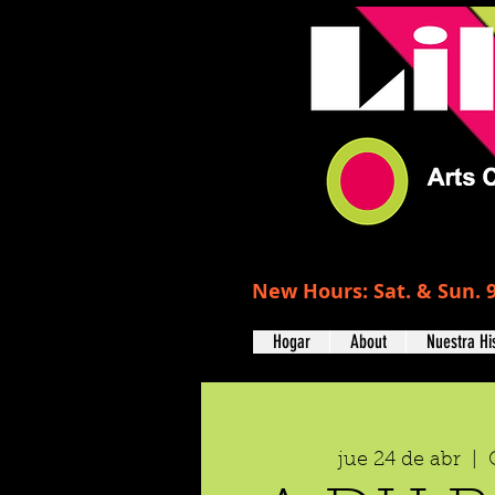
New Hours: Sat. & Sun. 9
Hogar
About
Nuestra Hi
jue 24 de abr
  |  