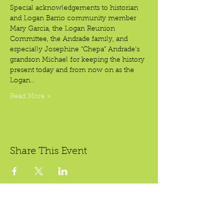
Special acknowledgements to historian 
and Logan Barrio community member 
Mary Garcia, the Logan Reunion 
Committee, the Andrade family, and 
especially Josephine “Chepa” Andrade’s 
grandson Michael for keeping the history 
present today and from now on as the 
Logan…
Read More >
Share This Event