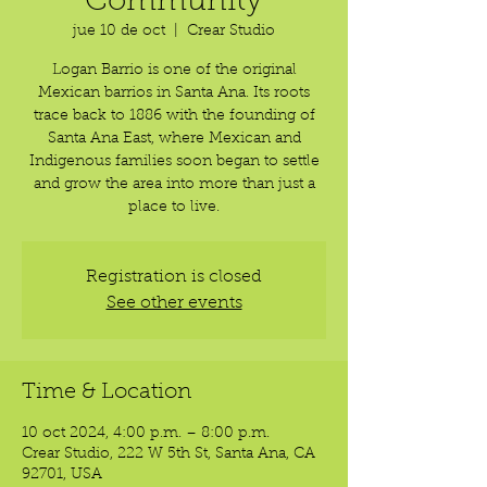
Community
jue 10 de oct
  |  
Crear Studio
Logan Barrio is one of the original
Mexican barrios in Santa Ana. Its roots
trace back to 1886 with the founding of
Santa Ana East, where Mexican and
Indigenous families soon began to settle
and grow the area into more than just a
place to live.
Registration is closed
See other events
Time & Location
10 oct 2024, 4:00 p.m. – 8:00 p.m.
Crear Studio, 222 W 5th St, Santa Ana, CA
92701, USA