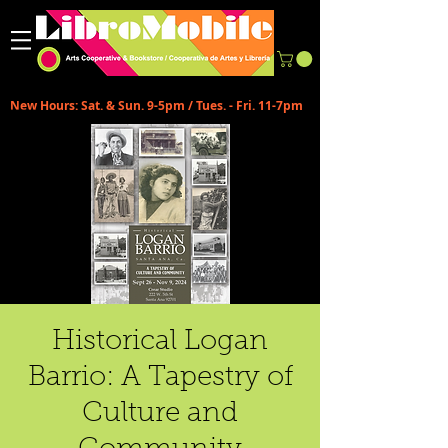
New Hours: Sat. & Sun. 9-5pm / Tues. - Fri. 11-7pm
Historical Logan
Barrio: A Tapestry of
Culture and