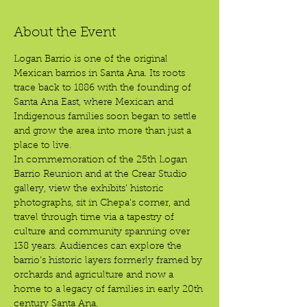
About the Event
Logan Barrio is one of the original 
Mexican barrios in Santa Ana. Its roots 
trace back to 1886 with the founding of 
Santa Ana East, where Mexican and 
Indigenous families soon began to settle 
and grow the area into more than just a 
place to live.
In commemoration of the 25th Logan 
Barrio Reunion and at the Crear Studio 
gallery, view the exhibits’ historic 
photographs, sit in Chepa’s corner, and 
travel through time via a tapestry of 
culture and community spanning over 
138 years. Audiences can explore the 
barrio’s historic layers formerly framed by 
orchards and agriculture and now a 
home to a legacy of families in early 20th 
century Santa Ana.