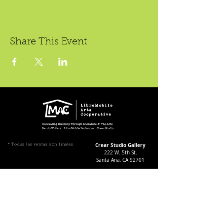
Share This Event
Crear Studio Gallery
* Todas las ventas son finales.
222 W. 5th St.
Santa Ana, CA 92701
Gallery Hours During
Exhibitions:
4-8pm Thursdays & Fridays
12-4pm Saturdays