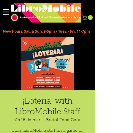
New Hours: Sat. & Sun. 9-5pm / Tues. - Fri. 11-7pm
¡Loteria! with
LibroMobile Staff
sáb 16 de mar
  |  
Bristol Food Court
Join LibroMobile staff for a game of