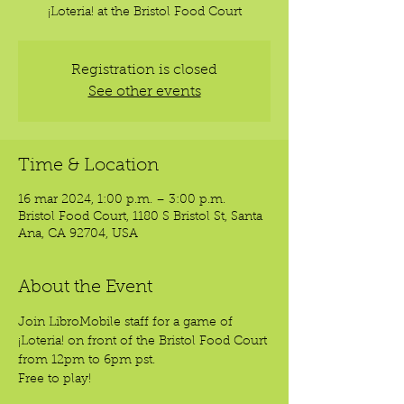
¡Loteria! at the Bristol Food Court
Registration is closed
See other events
Time & Location
16 mar 2024, 1:00 p.m. – 3:00 p.m.
Bristol Food Court, 1180 S Bristol St, Santa
Ana, CA 92704, USA
About the Event
Join LibroMobile staff for a game of 
¡Loteria! on front of the Bristol Food Court 
from 12pm to 6pm pst. 
Free to play!