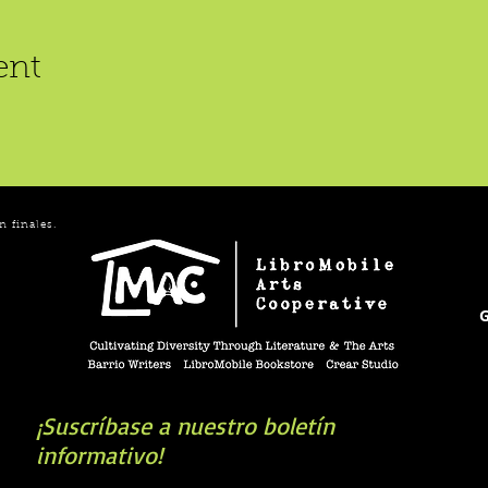
ent
n finales.
G
¡Suscríbase a nuestro boletín
informativo!