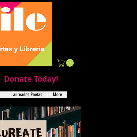
Donate Today!
a
Laureados Poetas
More