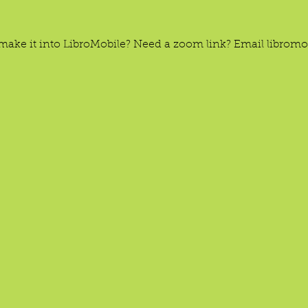
’t make it into LibroMobile? Need a zoom link? Email libro