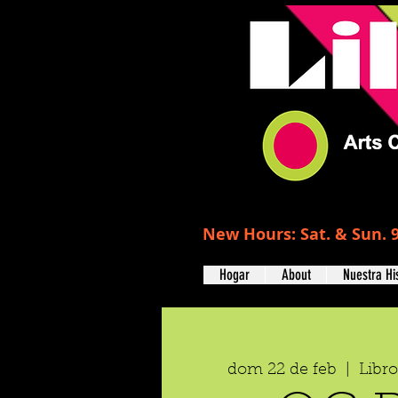
New Hours: Sat. & Sun. 9
Hogar
About
Nuestra Hi
dom 22 de feb
  |  
Libr