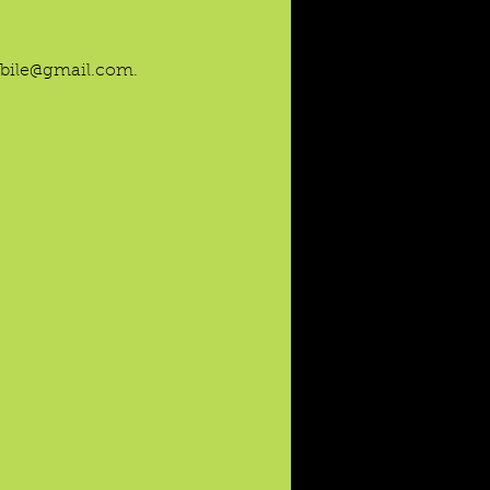
mobile@gmail.com.