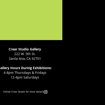
Crear Studio Gallery
222 W. 5th St.
Santa Ana, CA 92701
allery Hours During Exhibitions:
4-8pm Thursdays & Fridays
12-4pm Saturdays
Follow Crear Studio for more details: