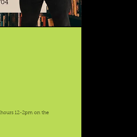
e hours 12-2pm on the 