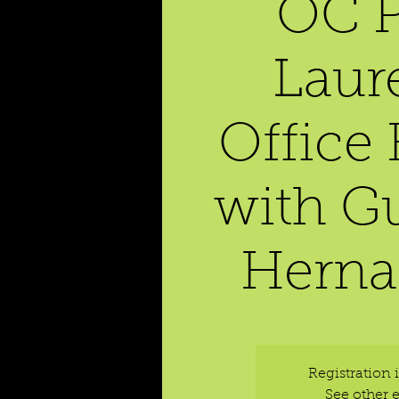
OC P
Laur
Office
with G
Herna
Registration 
See other 