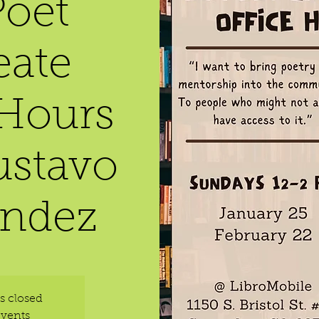
oet
eate
 Hours
ustavo
ndez
is closed
events