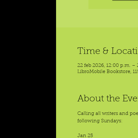
Time & Locat
22 feb 2026, 12:00 p.m. – 
LibroMobile Bookstore, 11
About the Eve
Calling all writers and p
following Sundays:
Jan 25