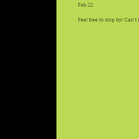
Feb 22
Feel free to stop by! Can