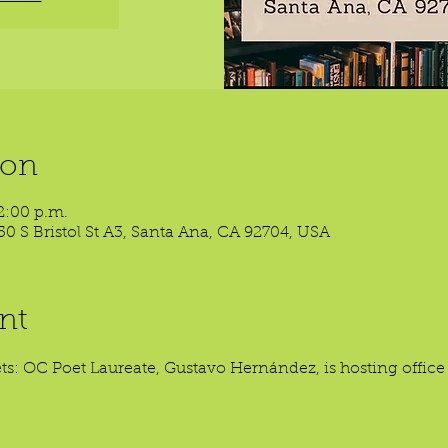
ion
2:00 p.m.
50 S Bristol St A3, Santa Ana, CA 92704, USA
nt
oets: OC Poet Laureate, Gustavo Hernández, is hosting offic