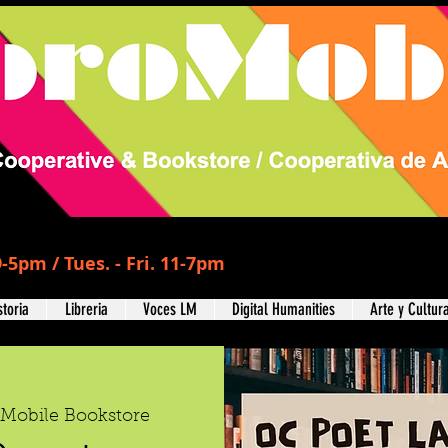
-5pm / Tues. - Fri. 11-7pm
storia
Libreria
Voces LM
Digital Humanities
Arte y Cultur
oMobile Bookstore