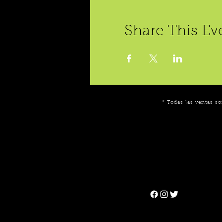
Share This Ev
* Todas las ventas so