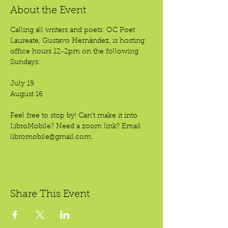
About the Event
Calling all writers and poets: OC Poet 
Laureate, Gustavo Hernández, is hosting 
office hours 12-2pm on the following 
Sundays:
July 19
August 16
Feel free to stop by! Can’t make it into 
LibroMobile? Need a zoom link? Email 
libromobile@gmail.com.
Share This Event