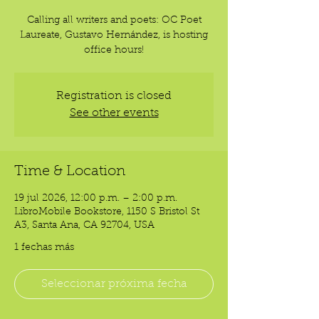
Calling all writers and poets: OC Poet
Laureate, Gustavo Hernández, is hosting
office hours!
Registration is closed
See other events
Time & Location
19 jul 2026, 12:00 p.m. – 2:00 p.m.
LibroMobile Bookstore, 1150 S Bristol St
A3, Santa Ana, CA 92704, USA
1 fechas más
Seleccionar próxima fecha