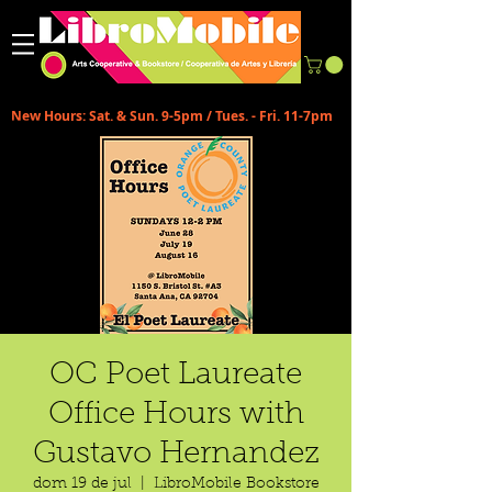
New Hours: Sat. & Sun. 9-5pm / Tues. - Fri. 11-7pm
OC Poet Laureate
Office Hours with
Gustavo Hernandez
dom 19 de jul
  |  
LibroMobile Bookstore