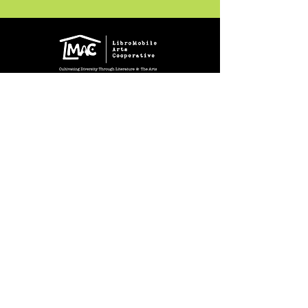
Crear Studio Gallery
* Todas las ventas son finales.
222 W. 5th St.
Santa Ana, CA 92701
Gallery Hours During
Exhibitions:
4-8pm Thursdays & Fridays
12-4pm Saturdays
¡Suscríbase a nuestro boletín
informativo!
Follow Crear Studio for
more details:
Can't find the book you're looking
for? Try our affiliate programs: