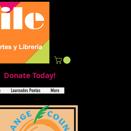
Donate Today!
a
Laureados Poetas
More