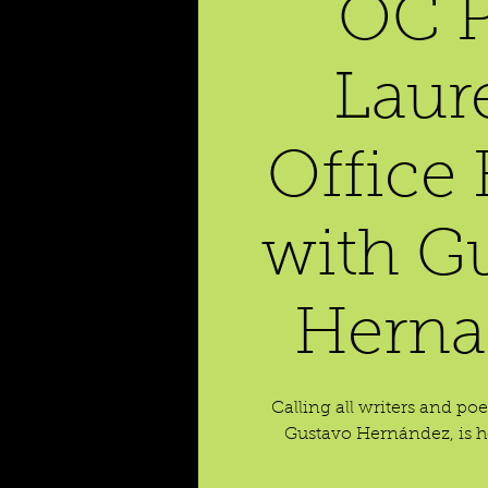
OC P
Laur
Office
with G
Herna
Calling all writers and po
Gustavo Hernández, is ho