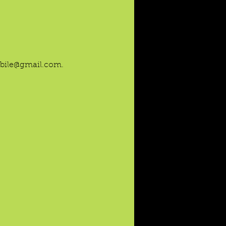
mobile@gmail.com.