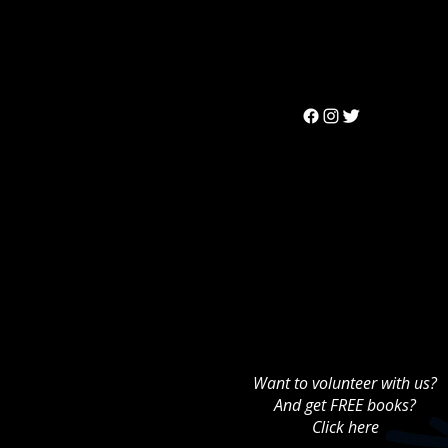
Can't find the 
Want to volunteer with us?
And get FREE books?
Click here