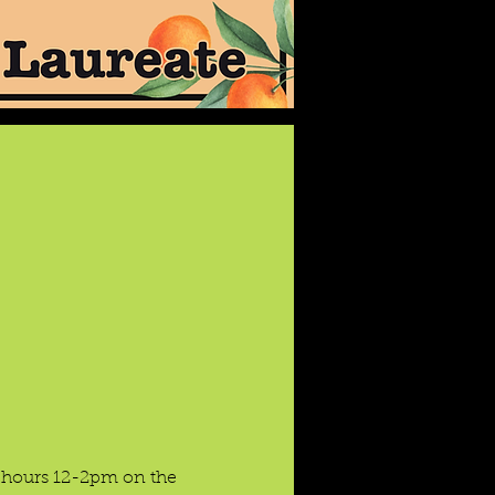
e hours 12-2pm on the 