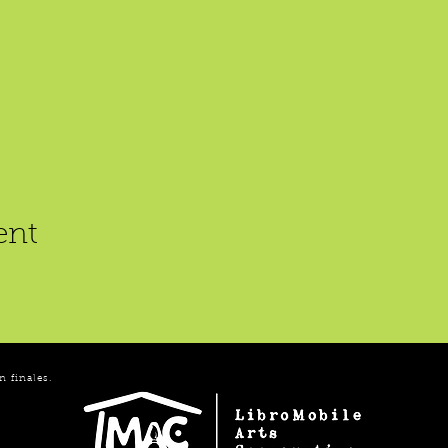
ent
n finales.