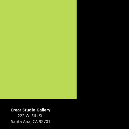
Crear Studio Gallery
222 W. 5th St.
Santa Ana, CA 92701