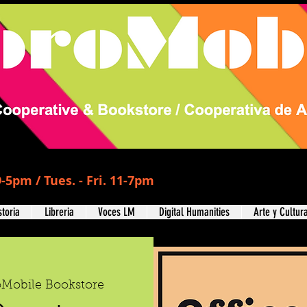
-5pm / Tues. - Fri. 11-7pm
storia
Libreria
Voces LM
Digital Humanities
Arte y Cultur
oMobile Bookstore