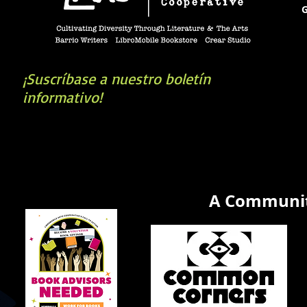
G
¡Suscríbase a nuestro boletín
informativo!
book you're looking for? Try our affiliate progra
A Communit