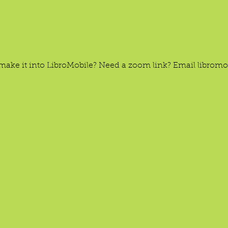
’t make it into LibroMobile? Need a zoom link? Email libro