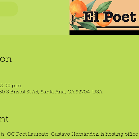
ion
 2:00 p.m.
50 S Bristol St A3, Santa Ana, CA 92704, USA
nt
oets: OC Poet Laureate, Gustavo Hernández, is hosting offic