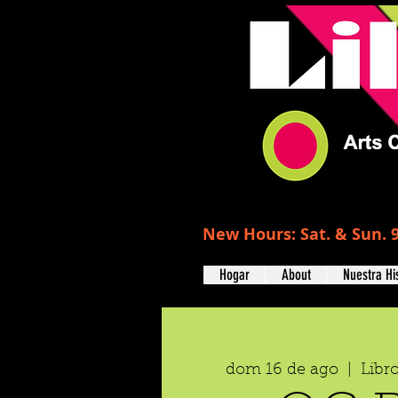
New Hours: Sat. & Sun. 9
Hogar
About
Nuestra Hi
dom 16 de ago
  |  
Libr