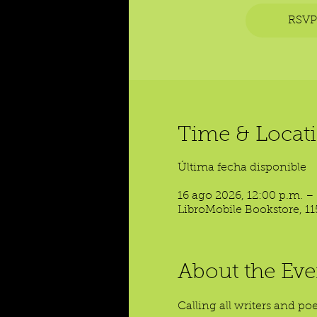
RSVP
Time & Locat
Última fecha disponible
16 ago 2026, 12:00 p.m. –
LibroMobile Bookstore, 11
About the Eve
Calling all writers and p