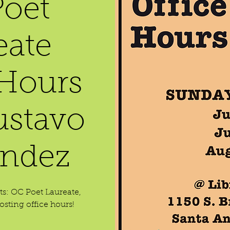
oet
eate
 Hours
ustavo
ndez
ets: OC Poet Laureate,
sting office hours!