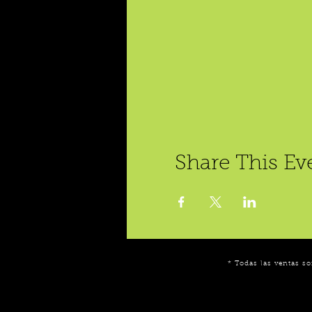
Share This Ev
* Todas las ventas so