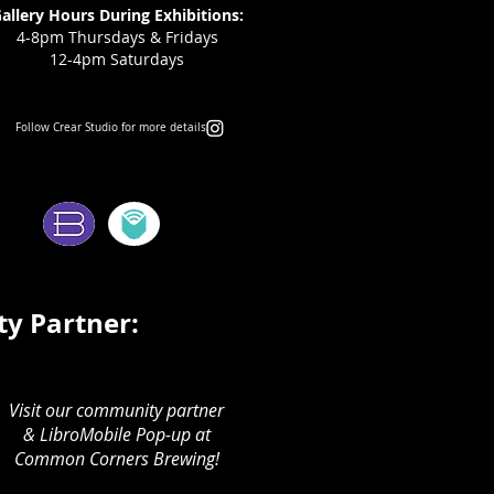
allery Hours During Exhibitions:
4-8pm Thursdays & Fridays
12-4pm Saturdays
Follow Crear Studio for more details:
ms:
y Partner:
Visit our community partner
& LibroMobile Pop-up at
Common Corners Brewing!