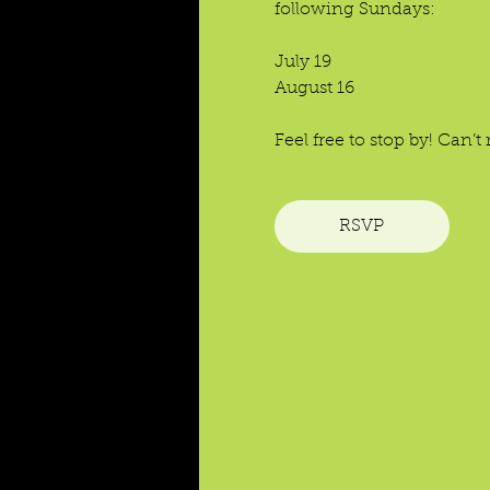
following Sundays:
July 19
August 16
Feel free to stop by! Can
RSVP