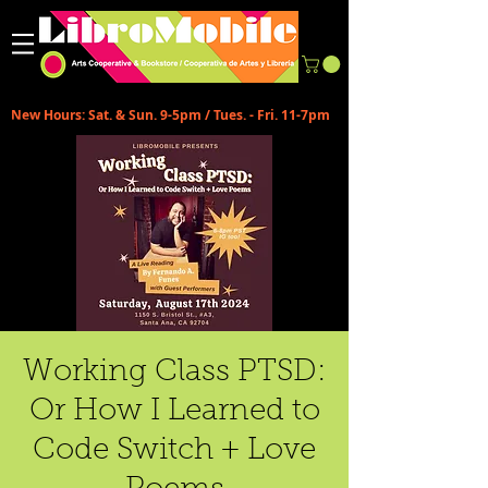
New Hours: Sat. & Sun. 9-5pm / Tues. - Fri. 11-7pm
Working Class PTSD:
Or How I Learned to
Code Switch + Love