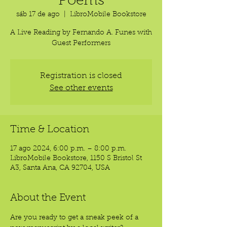
Poems
sáb 17 de ago
  |  
LibroMobile Bookstore
A Live Reading by Fernando A. Funes with
Guest Performers
Registration is closed
See other events
Time & Location
17 ago 2024, 6:00 p.m. – 8:00 p.m.
LibroMobile Bookstore, 1150 S Bristol St
A3, Santa Ana, CA 92704, USA
About the Event
Are you ready to get a sneak peek of a 