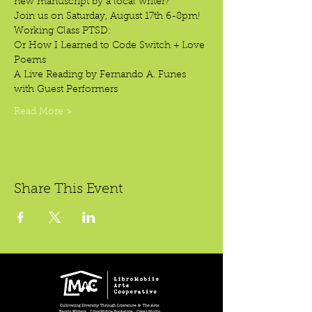
new manuscript by a local writer? 
Join us on Saturday, August 17th 6-8pm!
Working Class PTSD: 
Or How I Learned to Code Switch + Love 
Poems
A Live Reading by Fernando A. Funes
with Guest Performers
Read More >
Share This Event