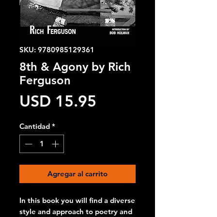
SKU: 9780985129361
8th & Agony by Rich
Ferguson
Precio
USD 15.95
Cantidad
*
Agregar al carrito
In this book you will find a diverse
style and approach to poetry and