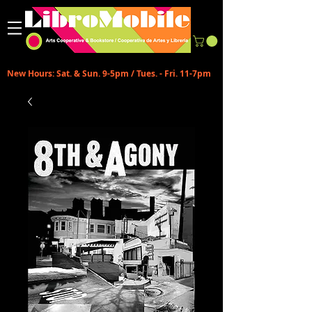
New Hours: Sat. & Sun. 9-5pm / Tues. - Fri. 11-7pm