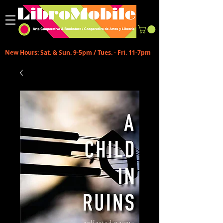
New Hours: Sat. & Sun. 9-5pm / Tues. - Fri. 11-7pm