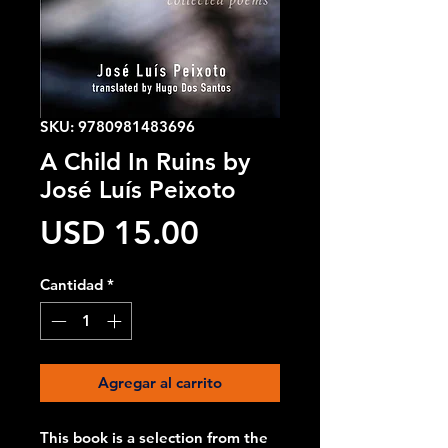
SKU: 9780981483696
A Child In Ruins by
José Luís Peixoto
Precio
USD 15.00
Cantidad
*
Agregar al carrito
This book is a selection from the