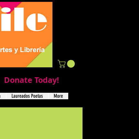
Donate Today!
a
Laureados Poetas
More