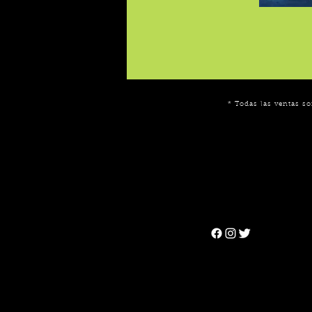
* Todas las ventas so
Can't find the 