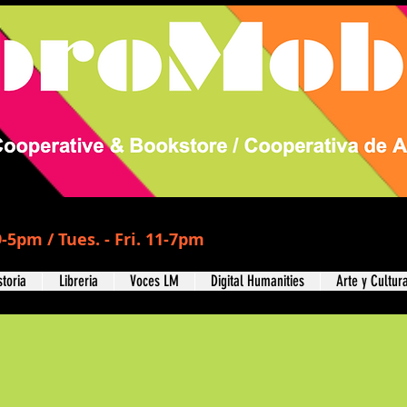
-5pm / Tues. - Fri. 11-7pm
storia
Libreria
Voces LM
Digital Humanities
Arte y Cultur