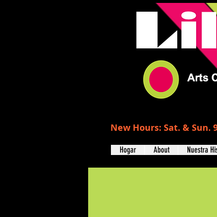
New Hours: Sat. & Sun. 9
Hogar
About
Nuestra Hi