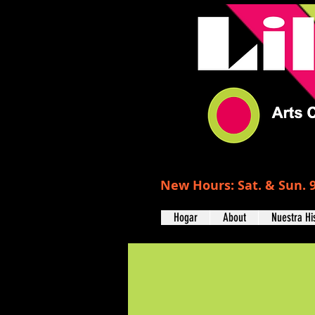
New Hours: Sat. & Sun. 9
Hogar
About
Nuestra Hi