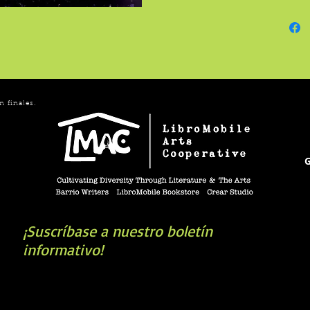
Shrike 
n finales.
G
¡Suscríbase a nuestro boletín
informativo!
book you're looking for? Try our affiliate progra