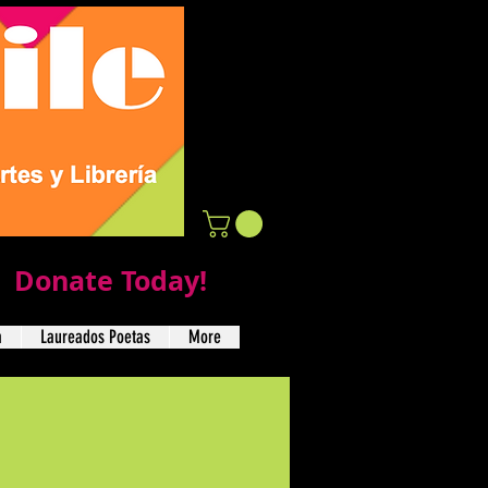
Donate Today!
a
Laureados Poetas
More