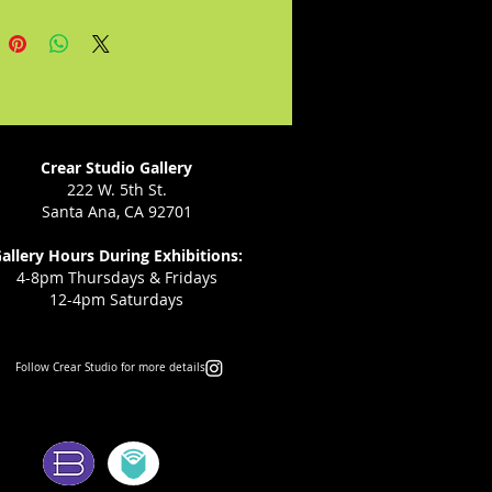
and her remaining family.
Crear Studio Gallery
222 W. 5th St.
Santa Ana, CA 92701
allery Hours During Exhibitions:
4-8pm Thursdays & Fridays
12-4pm Saturdays
Follow Crear Studio for more details:
ms: