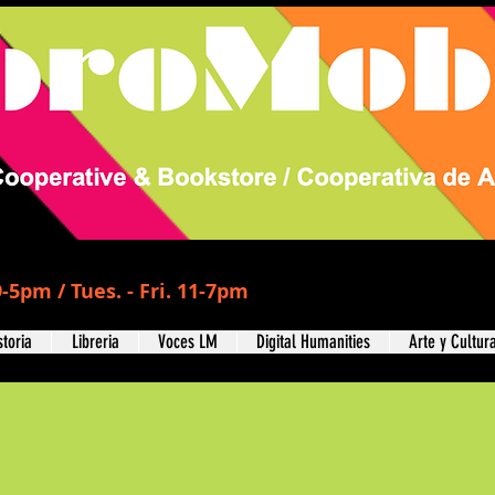
-5pm / Tues. - Fri. 11-7pm
storia
Libreria
Voces LM
Digital Humanities
Arte y Cultur