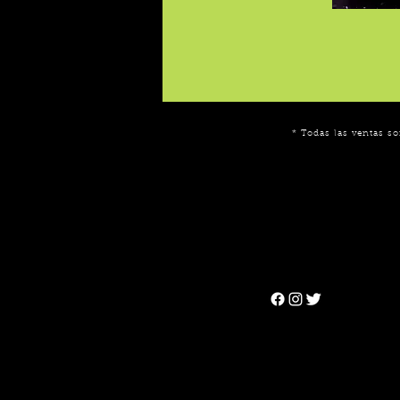
* Todas las ventas so
Can't find the 