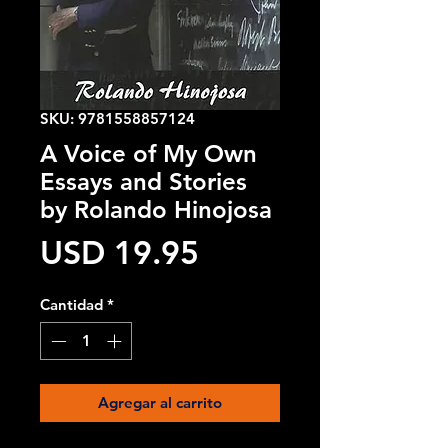
SKU: 9781558857124
A Voice of My Own
Essays and Stories
by Rolando Hinojosa
Precio
USD 19.95
Cantidad
*
Agregar al carrito