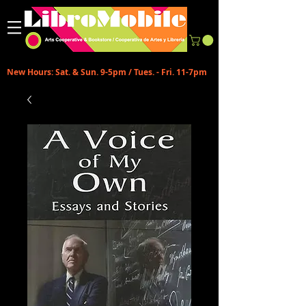
New Hours: Sat. & Sun. 9-5pm / Tues. - Fri. 11-7pm