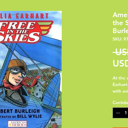
Amel
the 
Burl
SKU: 9
 US
USD
At the 
Earhart
with avi
final fl
Cantid
portrai
heroine
to fly s
was an 