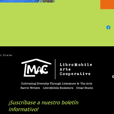
accompl
advoca
Inspirin
details
new col
Earhart
portray
n finales.
G
¡Suscríbase a nuestro boletín
informativo!