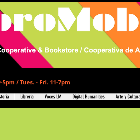
-5pm / Tues. - Fri. 11-7pm
storia
Libreria
Voces LM
Digital Humanities
Arte y Cultur