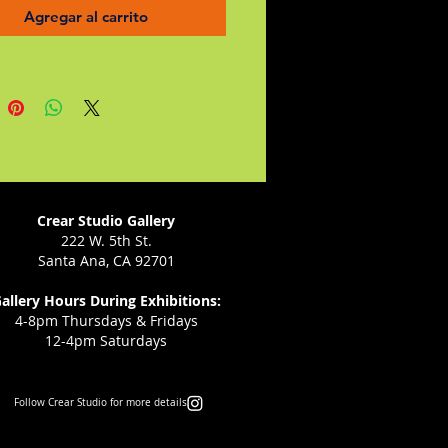
ished pilot as well as a fierce
Agregar al carrito
te for women.
g, colorful, and full of exciting
, Robert Burleigh and Bill Wylie's
laboration shows Amelia
 as she's never before been
ed.
Crear Studio Gallery
222 W. 5th St.
Santa Ana, CA 92701
allery Hours During Exhibitions:
4-8pm Thursdays & Fridays
12-4pm Saturdays
Follow Crear Studio for more details: