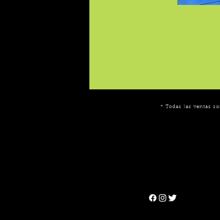
* Todas las ventas so