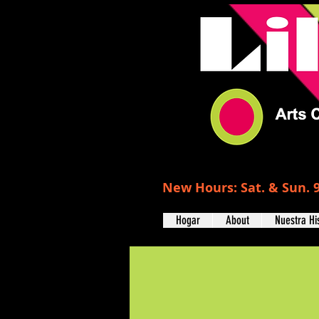
New Hours: Sat. & Sun. 9
Hogar
About
Nuestra Hi