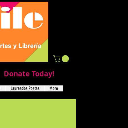
Donate Today!
a
Laureados Poetas
More