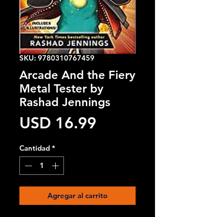
SKU: 9780310767459
Arcade And the Fiery
Metal Tester by
Rashad Jennings
Precio
USD 16.99
Cantidad
*
Agregar al carrito