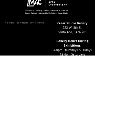
size, and walk of life, reminding
them that they are perfectly
designed.
Whimsical, earnest, charming, full,
Crear Studio Gallery
* Todas las ventas son finales.
222 W. 5th St.
bright, and beautiful, this picture
Santa Ana, CA 92701
book anthem deftly explores the
Gallery Hours During
diversity of Black girlhood.
Exhibitions:
Black girls, Black girls, rising still.
4-8pm Thursdays & Fridays
12-4pm Saturdays
Shouting loud and proud and
free,
that being a Black girl, Black girl
¡Suscríbase a nuestro boletín
informativo!
is a wondrous thing to be.
Follow Crear Studio for
more details:
Can't find the book you're looking
for? Try our affiliate programs: