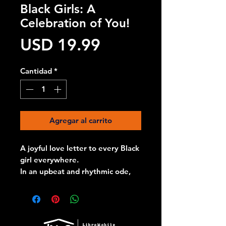
Black Girls: A
Celebration of You!
Precio
USD 19.99
Cantidad
*
Agregar al carrito
A joyful love letter to every Black
girl everywhere.
In an upbeat and rhythmic ode,
Dominique Furukawa and Erika
Lynne Jones celebrate Black girls
in all their beauty and joy. Black
Girls uplifts girls of every shade,