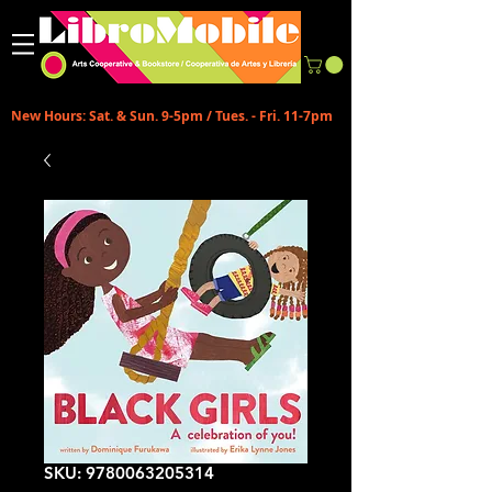
New Hours: Sat. & Sun. 9-5pm / Tues. - Fri. 11-7pm
SKU: 9780063205314