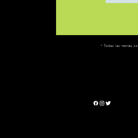
* Todas las ventas so
Can't find the 