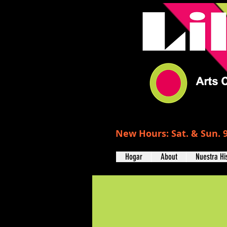
New Hours: Sat. & Sun. 9
Hogar
About
Nuestra Hi