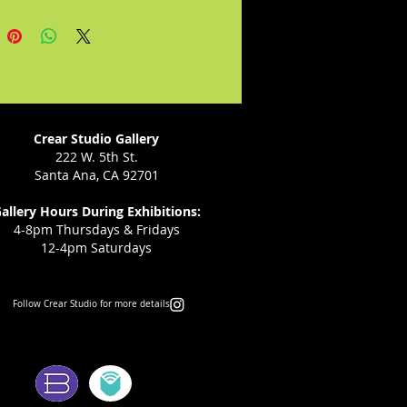
lly emerge with a deeper 
anding and acceptance of 
g and the fragility of life.

he book she would never have 
to write but became compelled 
, as a gift from her daughter to 
Crear Studio Gallery
arent who has lost a child.
222 W. 5th St.
Santa Ana, CA 92701
allery Hours During Exhibitions:
4-8pm Thursdays & Fridays
12-4pm Saturdays
Follow Crear Studio for more details:
ms: