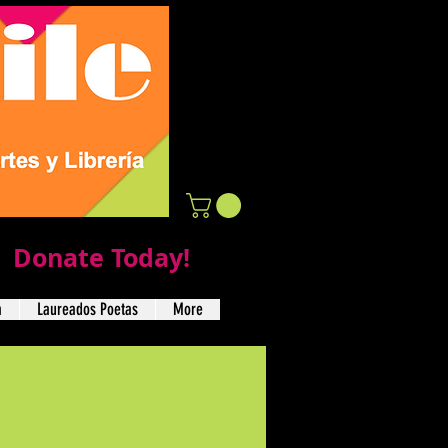
Donate Today!
a
Laureados Poetas
More