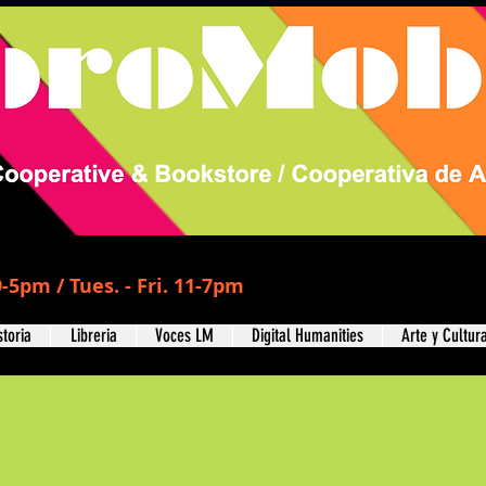
-5pm / Tues. - Fri. 11-7pm
storia
Libreria
Voces LM
Digital Humanities
Arte y Cultur