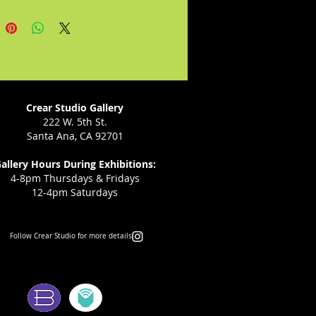
uences.
ld the state of Texas keep the
 the Emancipation Proclamation
aching slaves? In this riveting
pisodes historical drama, Ann
 sheds light on the events that
Crear Studio Gallery
the creation of Juneteenth, a
222 W. 5th St.
Santa Ana, CA 92701
tion of freedom that continues
allery Hours During Exhibitions:
4-8pm Thursdays & Fridays
12-4pm Saturdays
Follow Crear Studio for more details:
ms: