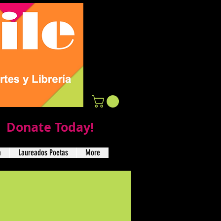
Donate Today!
a
Laureados Poetas
More