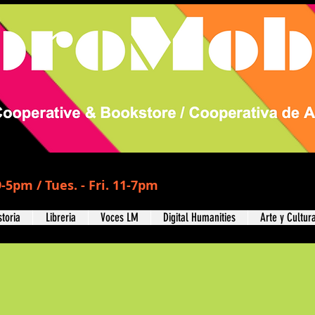
-5pm / Tues. - Fri. 11-7pm
storia
Libreria
Voces LM
Digital Humanities
Arte y Cultur