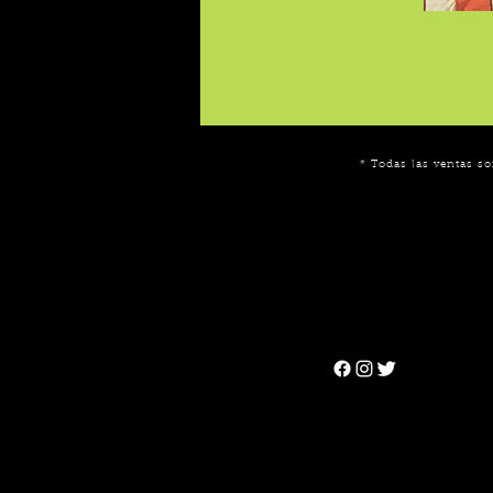
* Todas las ventas so
Can't find the 