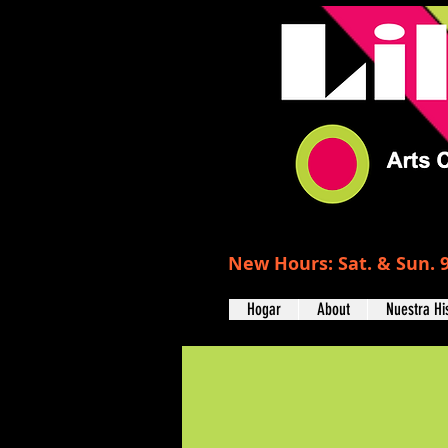
New Hours: Sat. & Sun. 9
Hogar
About
Nuestra Hi