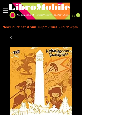
New Hours: Sat. & Sun. 9-5pm / Tues. - Fri. 11-7pm