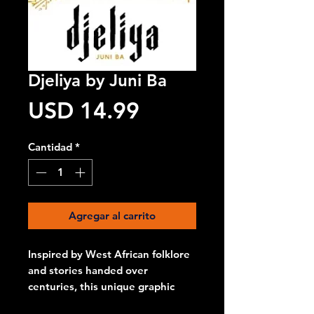
Djeliya by Juni Ba
Precio
USD 14.99
Cantidad
*
Agregar al carrito
Inspired by West African folklore
and stories handed over
centuries, this unique graphic
novel follows the adventures of