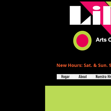
New Hours: Sat. & Sun. 9
Hogar
About
Nuestra Hi