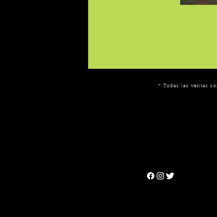
* Todas las ventas so