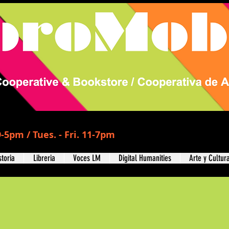
-5pm / Tues. - Fri. 11-7pm
storia
Libreria
Voces LM
Digital Humanities
Arte y Cultur