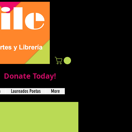
Donate Today!
a
Laureados Poetas
More