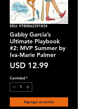
SKU: 9780062391834
Gabby Garcia’s
Ultimate Playbook
#2: MVP Summer by
Iva-Marie Palmer
Precio
USD 12.99
Cantidad
*
Agregar al carrito