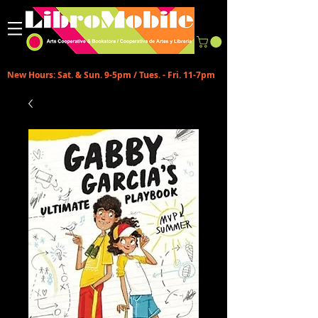
New Hours: Sat. & Sun. 9-5pm / Tues. - Fri. 11-7pm