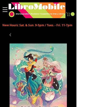
New Hours: Sat. & Sun. 9-5pm / Tues. - Fri. 11-7pm