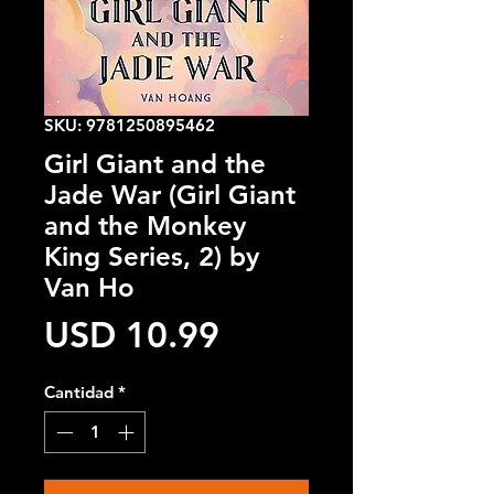
SKU: 9781250895462
Girl Giant and the
Jade War (Girl Giant
and the Monkey
King Series, 2) by
Van Ho
Precio
USD 10.99
Cantidad
*