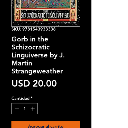
SKU: 9781543933338
Gorb in the
Schizocratic
Linguiverse by J.
Martin
Strangeweather
Precio
USD 20.00
Cantidad
*
Agregar al carrito