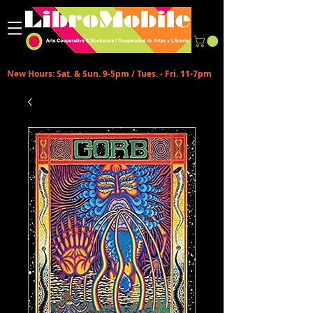
New Hours: Sat. & Sun. 9-5pm / Tues. - Fri. 11-7pm