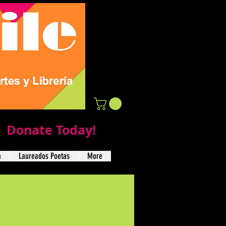
Donate Today!
a
Laureados Poetas
More