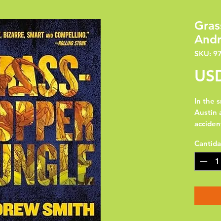
Gras
Andr
SKU: 9
USD
In the 
Austin 
acciden
army. A
Cantid
foot-ta
want to