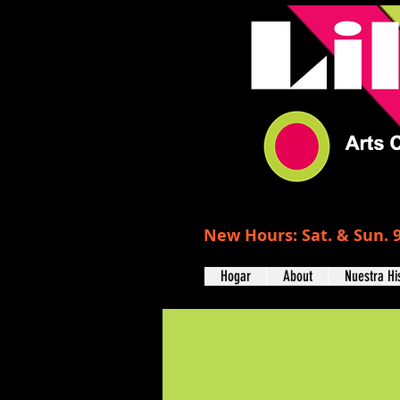
New Hours: Sat. & Sun. 9
Hogar
About
Nuestra Hi