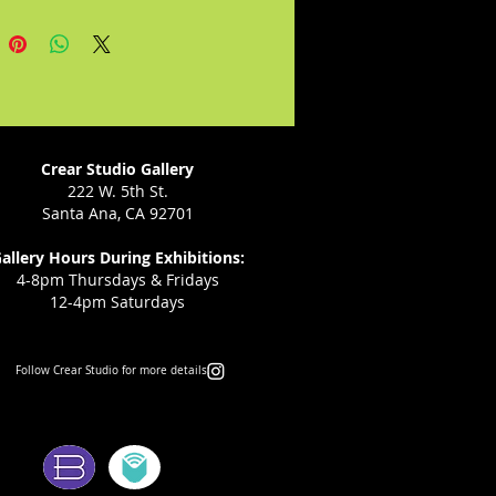
Crear Studio Gallery
222 W. 5th St.
Santa Ana, CA 92701
allery Hours During Exhibitions:
4-8pm Thursdays & Fridays
12-4pm Saturdays
Follow Crear Studio for more details:
ms: