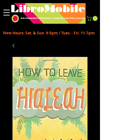
New Hours: Sat. & Sun. 9-5pm / Tues. - Fri. 11-7pm