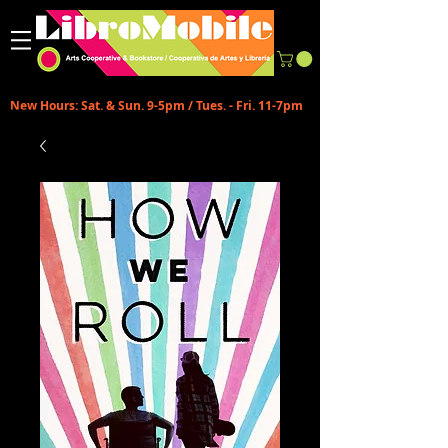
New Hours: Sat. & Sun. 9-5pm / Tues. - Fri. 11-7pm