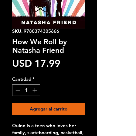
SKU: 9780374305666
How We Roll by
Natasha Friend
Precio
USD 17.99
Cantidad
*
Agregar al carrito
Quinn is a teen who loves her
family, skateboarding, basketball,