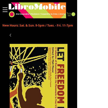
New Hours: Sat. & Sun. 9-5pm / Tues. - Fri. 11-7pm