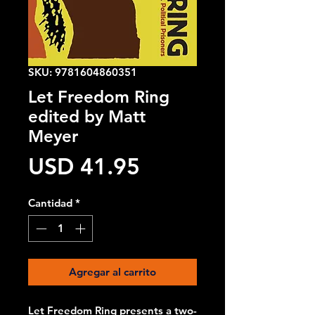
SKU: 9781604860351
Let Freedom Ring
edited by Matt
Meyer
Precio
USD 41.95
Cantidad
*
Agregar al carrito
Let Freedom Ring presents a two-