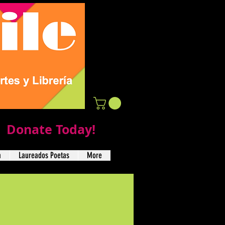
Donate Today!
a
Laureados Poetas
More