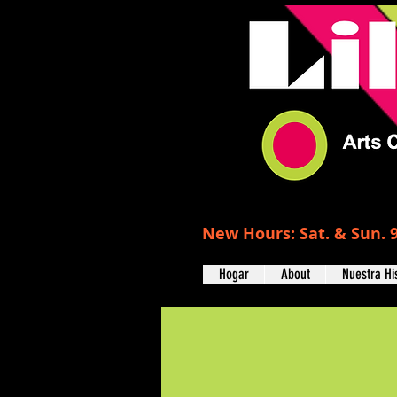
New Hours: Sat. & Sun. 9
Hogar
About
Nuestra Hi