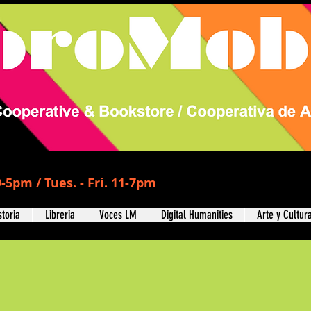
-5pm / Tues. - Fri. 11-7pm
storia
Libreria
Voces LM
Digital Humanities
Arte y Cultur