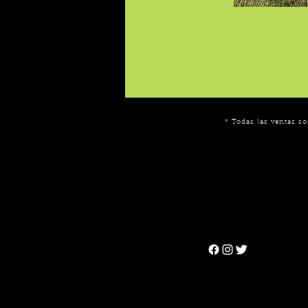
* Todas las ventas so