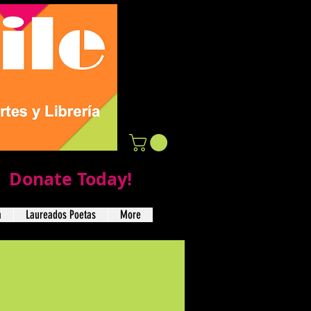
Donate Today!
a
Laureados Poetas
More