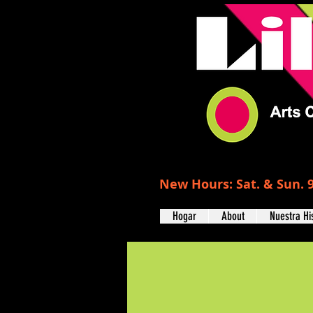
New Hours: Sat. & Sun. 9
Hogar
About
Nuestra Hi