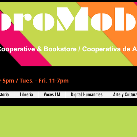
-5pm / Tues. - Fri. 11-7pm
storia
Libreria
Voces LM
Digital Humanities
Arte y Cultur