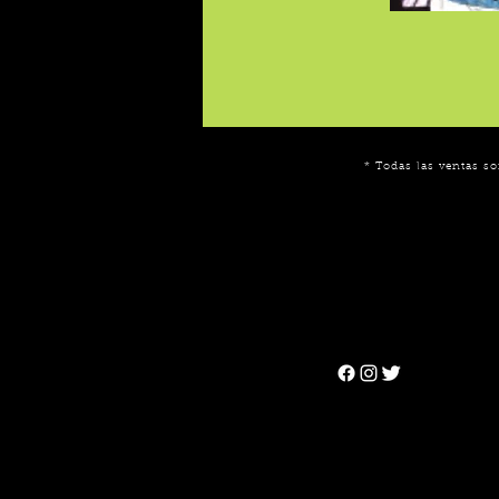
* Todas las ventas so
Can't find the 