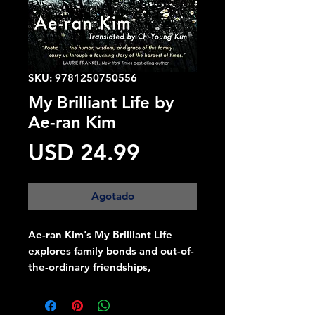
SKU: 9781250750556
My Brilliant Life by
Ae-ran Kim
Precio
USD 24.99
Agotado
Ae-ran Kim's My Brilliant Life
explores family bonds and out-of-
the-ordinary friendships,
interweaving the past and
present of a tight-knit family,