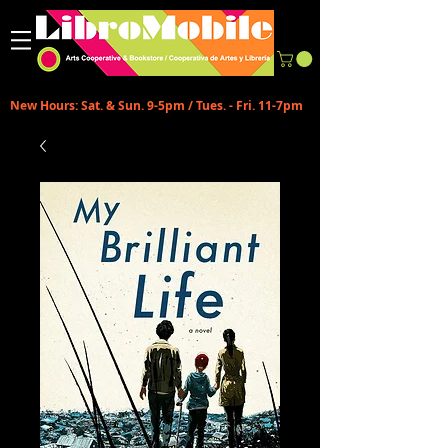
New Hours: Sat. & Sun. 9-5pm / Tues. - Fri. 11-7pm