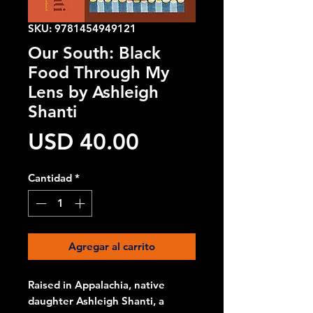
SKU: 9781454949121
Our South: Black
Food Through My
Lens by Ashleigh
Shanti
Precio
USD 40.00
Cantidad
*
Agregar al carrito
Raised in Appalachia, native
daughter Ashleigh Shanti, a