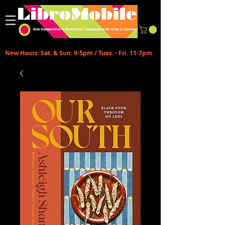
New Hours: Sat. & Sun. 9-5pm / Tues. - Fri. 11-7pm