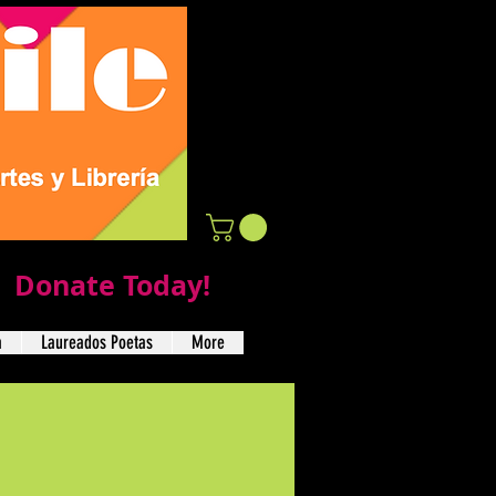
Donate Today!
a
Laureados Poetas
More