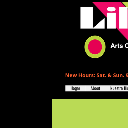
New Hours: Sat. & Sun. 9
Hogar
About
Nuestra Hi