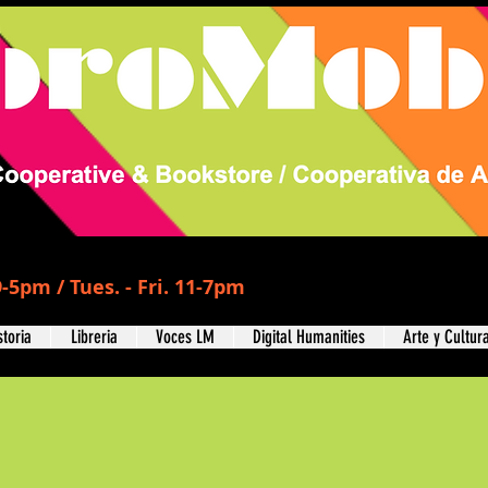
-5pm / Tues. - Fri. 11-7pm
storia
Libreria
Voces LM
Digital Humanities
Arte y Cultur