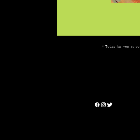
* Todas las ventas so
Can't find the 