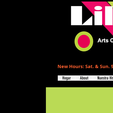
New Hours: Sat. & Sun. 9
Hogar
About
Nuestra Hi