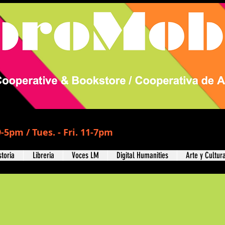
-5pm / Tues. - Fri. 11-7pm
storia
Libreria
Voces LM
Digital Humanities
Arte y Cultur