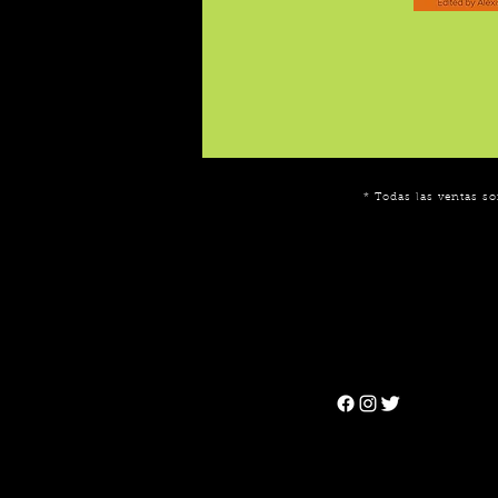
* Todas las ventas so