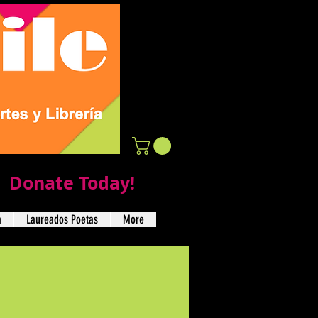
Donate Today!
a
Laureados Poetas
More