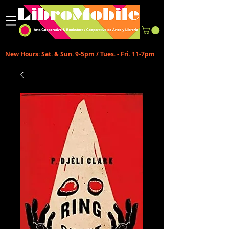
New Hours: Sat. & Sun. 9-5pm / Tues. - Fri. 11-7pm