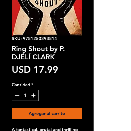
SKU: 9781250393814
Ring Shout by P.
DJÉLÍ CLARK
Precio
USD 17.99
Cantidad
*
Agregar al carrito
A fantastical, brutal and thrilling