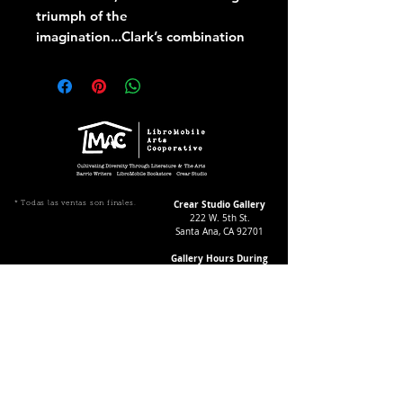
triumph of the
imagination...Clark’s combination
of historical and political
reimagining is cathartic,
exhilarating and fresh
Crear Studio Gallery
* Todas las ventas son finales.
222 W. 5th St.
Santa Ana, CA 92701
Gallery Hours During
Exhibitions:
4-8pm Thursdays & Fridays
12-4pm Saturdays
¡Suscríbase a nuestro boletín
informativo!
Follow Crear Studio for
more details: