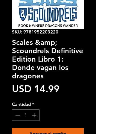
SKU: 9781952203220
Scales &amp;
Scoundrels Definitive
Edition Libro 1:
Donde vagan los
dragones
Precio
USD 14.99
Cantidad
*
Agregar al carrito