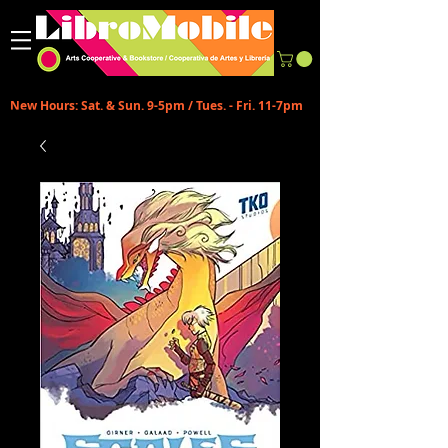
New Hours: Sat. & Sun. 9-5pm / Tues. - Fri. 11-7pm