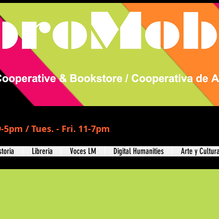
-5pm / Tues. - Fri. 11-7pm
storia
Libreria
Voces LM
Digital Humanities
Arte y Cultur