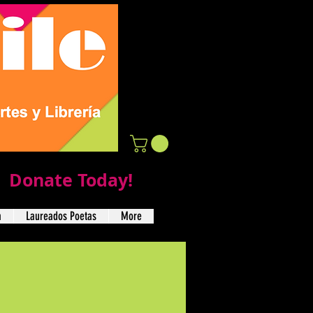
Donate Today!
a
Laureados Poetas
More