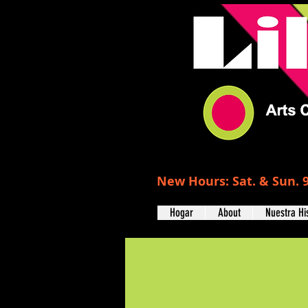
New Hours: Sat. & Sun. 9
Hogar
About
Nuestra Hi