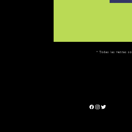
* Todas las ventas so