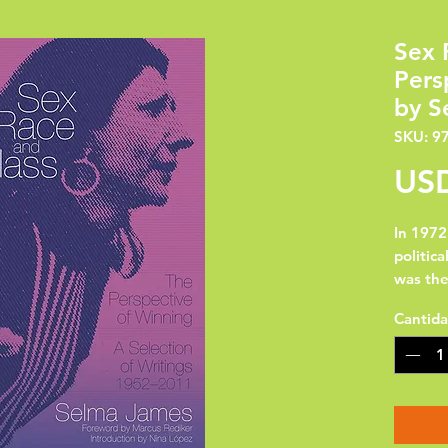
Sex 
Pers
by S
SKU: 9
USD
In 1972
politica
was th
who, wo
Cantid
land, w
their s
the cla
politic
Tendenc
C.L.R. 