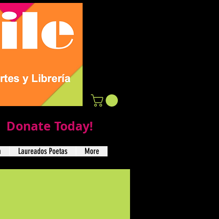
Donate Today!
a
Laureados Poetas
More