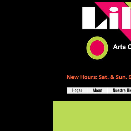
New Hours: Sat. & Sun. 9
Hogar
About
Nuestra Hi