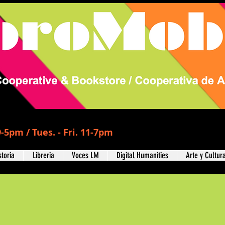
-5pm / Tues. - Fri. 11-7pm
storia
Libreria
Voces LM
Digital Humanities
Arte y Cultur