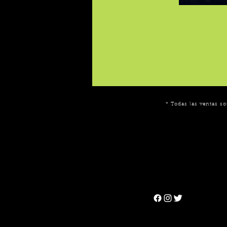
* Todas las ventas so