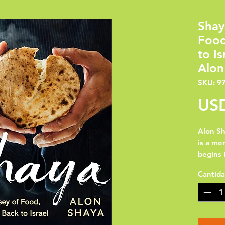
Shay
Food
to I
Alon
SKU: 9
USD
Alon Sh
is a mem
begins 
the U.S.
Cantid
and Ber
(Jerusa
America
Orleans.
food sa