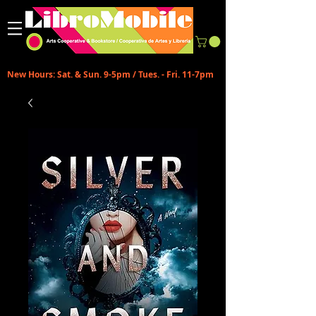
New Hours: Sat. & Sun. 9-5pm / Tues. - Fri. 11-7pm