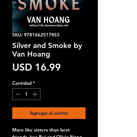
SKU: 9781662517853
Silver and Smoke by
Van Hoang
Precio
USD 16.99
Cantidad
*
Agregar al carrito
More like sisters than best
friends, Issa Bui and Olivia Nong