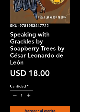
SKU: 9781953447722
Speaking with
Grackles by
Soapberry Trees by
César Leonardo de
León
Precio
USD 18.00
Cantidad
*
Agregar al carrito