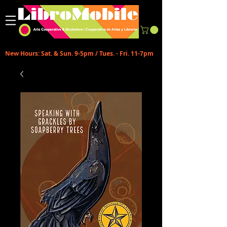
New Hours: Sat. & Sun. 9-5pm / Tues. - Fri. 11-7pm