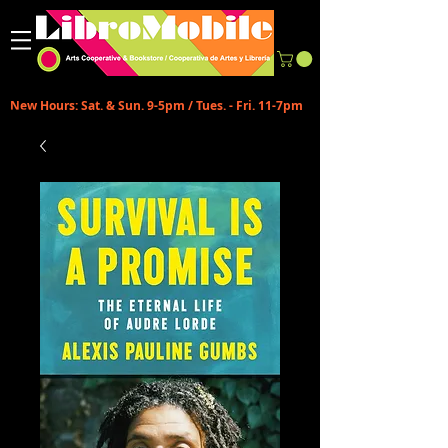
New Hours: Sat. & Sun. 9-5pm / Tues. - Fri. 11-7pm