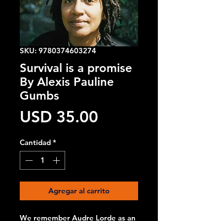
SKU: 9780374603274
Survival is a promise
By Alexis Pauline
Gumbs
Precio
USD 35.00
Cantidad
*
Agregar al carrito
We remember Audre Lorde as an