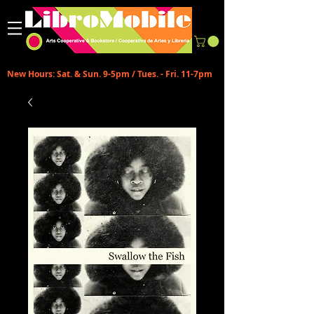
New Hours: Sat. & Sun. 9-5pm / Tues. - Fri. 11-7pm