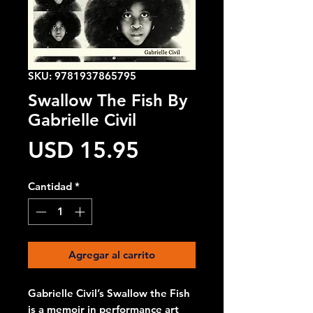
SKU: 9781937865795
Swallow The Fish By
Gabrielle Civil
Precio
USD 15.95
Cantidad
*
Agregar al carrito
Gabrielle Civil’s Swallow the Fish
is a memoir in performance art