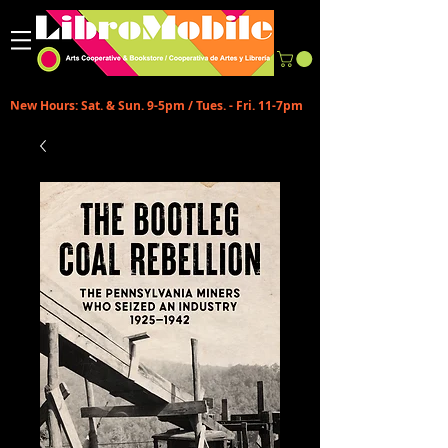
New Hours: Sat. & Sun. 9-5pm / Tues. - Fri. 11-7pm