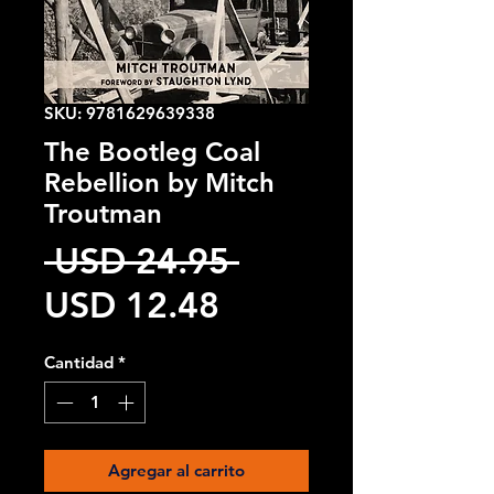
SKU: 9781629639338
The Bootleg Coal
Rebellion by Mitch
Troutman
Precio
 USD 24.95 
Precio
USD 12.48
de
Cantidad
*
oferta
Agregar al carrito