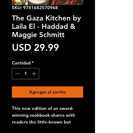
SKU: 9781682570968
The Gaza Kitchen by
Laila El - Haddad &
Maggie Schmitt
Precio
USD 29.99
Cantidad
*
Agregar al carrito
This new edition of an award-
winning cookbook shares with
readers the little-known but
distinctive cuisine of the Gaza