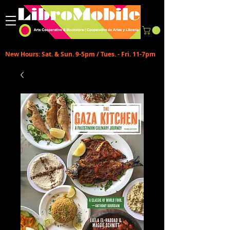
New Hours: Sat. & Sun. 9-5pm / Tues. - Fri. 11-7pm