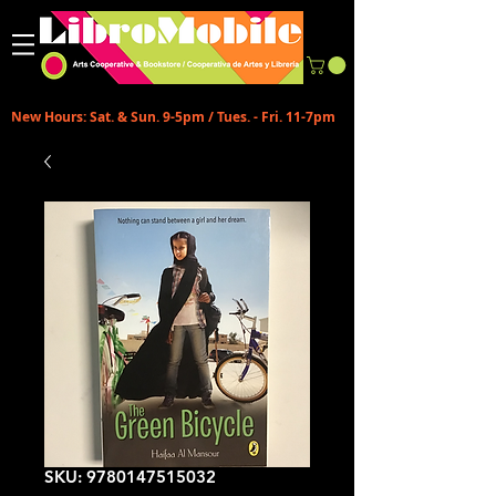
New Hours: Sat. & Sun. 9-5pm / Tues. - Fri. 11-7pm
SKU: 9780147515032