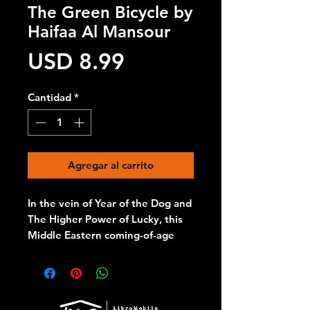
The Green Bicycle by
Haifaa Al Mansour
Precio
USD 8.99
Cantidad
*
Agregar al carrito
In the vein of Year of the Dog and
The Higher Power of Lucky, this
Middle Eastern coming-of-age
story is told with warmth, spirit,
and a mischievous sense of
humor
Spunky eleven-year-old Wadjda