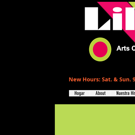
New Hours: Sat. & Sun. 9
Hogar
About
Nuestra Hi