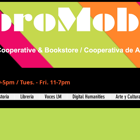
-5pm / Tues. - Fri. 11-7pm
storia
Libreria
Voces LM
Digital Humanities
Arte y Cultur