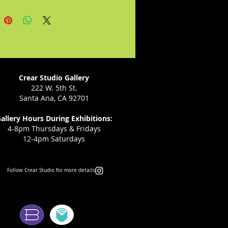
embarks on a forbidden love
n defiance of her implacable
 the result is an unexpected gift
ban: his adored granddaughter
 beautiful and strong-willed child
l lead her family and her
 into a revolutionary future.
Crear Studio Gallery
222 W. 5th St.
Santa Ana, CA 92701
allery Hours During Exhibitions:
4-8pm Thursdays & Fridays
12-4pm Saturdays
Follow Crear Studio for more details:
ms: