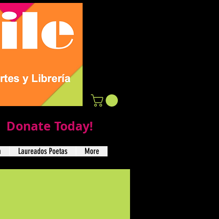
Donate Today!
a
Laureados Poetas
More