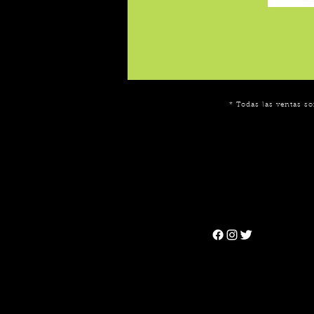
* Todas las ventas so
Can't find the 