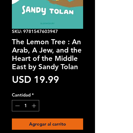
SKU: 9781547603947
The Lemon Tree : An
Arab, A Jew, and the
Heart of the Middle
East by Sandy Tolan
Precio
USD 19.99
Cantidad
*
Agregar al carrito