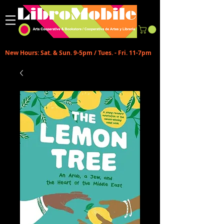
New Hours: Sat. & Sun. 9-5pm / Tues. - Fri. 11-7pm