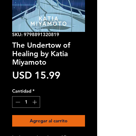
SKU: 9798891320819
The Undertow of
Healing by Katia
Miyamoto
Precio
USD 15.99
Cantidad
*
Agregar al carrito