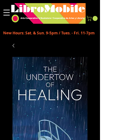
New Hours: Sat. & Sun. 9-5pm / Tues. - Fri. 11-7pm