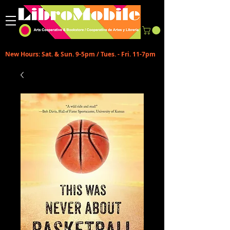
New Hours: Sat. & Sun. 9-5pm / Tues. - Fri. 11-7pm