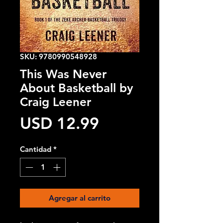
SKU: 9780990548928
This Was Never
About Basketball by
Craig Leener
Precio
USD 12.99
Cantidad
*
Agregar al carrito